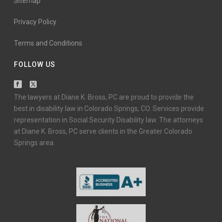
Sitemap
Privacy Policy
Terms and Conditions
FOLLOW US
The lawyers at Diane K. Bross, PC are proud to provide the
best in disability law in Colorado Springs, CO. Services provide
representation in Social Security Disability law. The attorneys
at Diane K. Bross, PC serve clients in the Greater Colorado
Springs area.