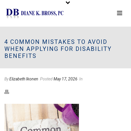
Please
note:
This
4 COMMON MISTAKES TO AVOID
website
WHEN APPLYING FOR DISABILITY
includes
BENEFITS
an
accessibility
system.
By
Elizabeth Ikonen
Posted
May 17, 2026
In