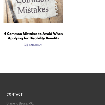
CONTACT
Diane K. Bross, P.C.