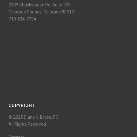
2139 Chuckwagon Rd, Suite 305
Colorado Springs, Colorado 80919
719-634-7734
COPYRIGHT
© 2025 Diane K. Bross, PC.
All Rights Reserved.