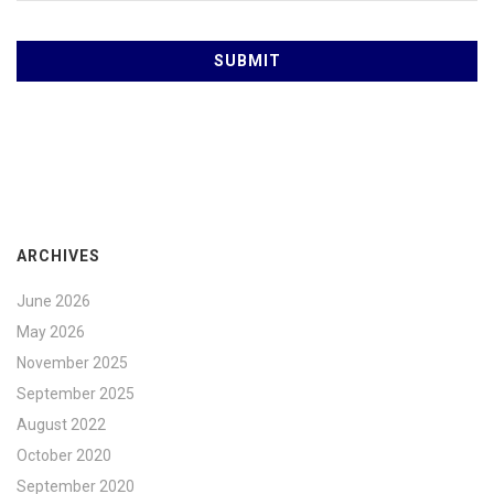
ARCHIVES
June 2026
May 2026
November 2025
September 2025
August 2022
October 2020
September 2020