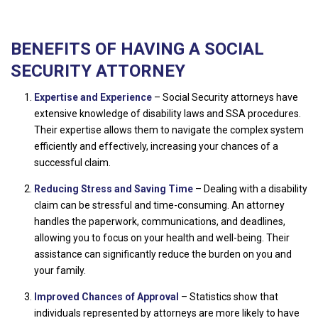
BENEFITS OF HAVING A SOCIAL
SECURITY ATTORNEY
Expertise and Experience
– Social Security attorneys have
extensive knowledge of disability laws and SSA procedures.
Their expertise allows them to navigate the complex system
efficiently and effectively, increasing your chances of a
successful claim.
Reducing Stress and Saving Time
– Dealing with a disability
claim can be stressful and time-consuming. An attorney
handles the paperwork, communications, and deadlines,
allowing you to focus on your health and well-being. Their
assistance can significantly reduce the burden on you and
your family.
Improved Chances of Approval
– Statistics show that
individuals represented by attorneys are more likely to have