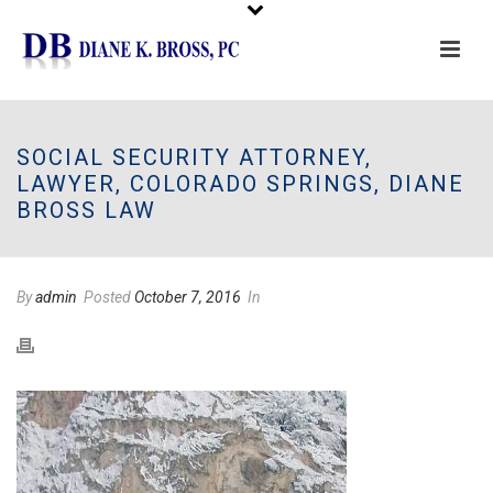
Please
note:
This
SOCIAL SECURITY ATTORNEY,
website
LAWYER, COLORADO SPRINGS, DIANE
includes
BROSS LAW
an
accessibility
system.
By
admin
Posted
October 7, 2016
In