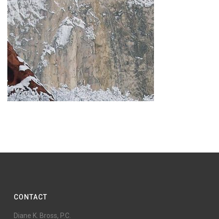
CONTACT
Diane K. Bross, P.C.