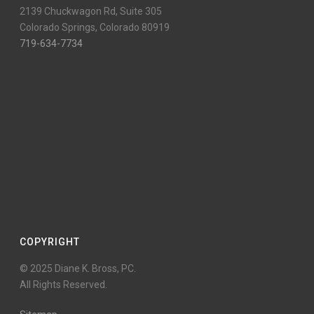
2139 Chuckwagon Rd, Suite 305
Colorado Springs, Colorado 80919
719-634-7734
COPYRIGHT
© 2025 Diane K. Bross, PC.
All Rights Reserved.