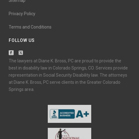
Sitemap
Privacy Policy
Terms and Conditions
FOLLOW US
The lawyers at Diane K. Bross, PC are proud to provide the
best in disability law in Colorado Springs, CO. Services provide
representation in Social Security Disability law. The attorneys
at Diane K. Bross, PC serve clients in the Greater Colorado
Springs area.