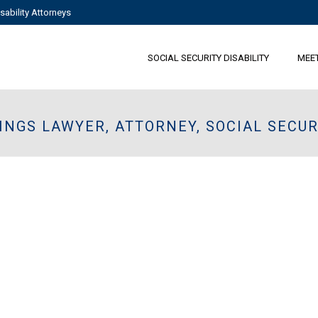
sability Attorneys
SOCIAL SECURITY DISABILITY
MEE
INGS LAWYER, ATTORNEY, SOCIAL SECUR