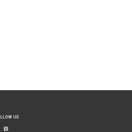
LLOW US