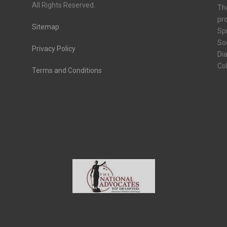
All Rights Reserved.
Th
pro
Sitemap
Spr
Soc
Privacy Policy
Dia
Co
Terms and Conditions