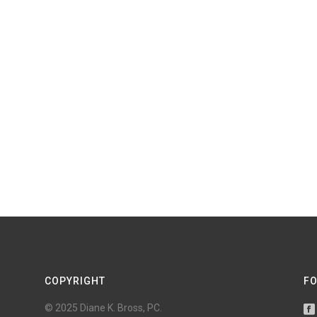
COPYRIGHT
FO
© 2025 Diane K. Bross, PC.