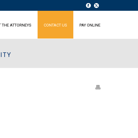
T THE ATTORNEYS
CONTACT US
PAY ONLINE
ITY