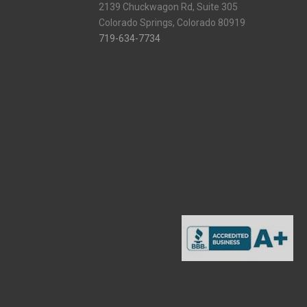
2139 Chuckwagon Rd, Suite 305
Colorado Springs, Colorado 80919
719-634-7734