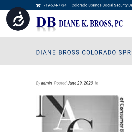
719-634-7734
Colorado Springs Social Security Di
Accessibility
Please
note:
This
website
DIANE BROSS COLORADO SPR
includes
an
accessibility
system.
Press
By
admin
Posted
June 29, 2020
In
Control-
F11
to
adjust
the
website
to