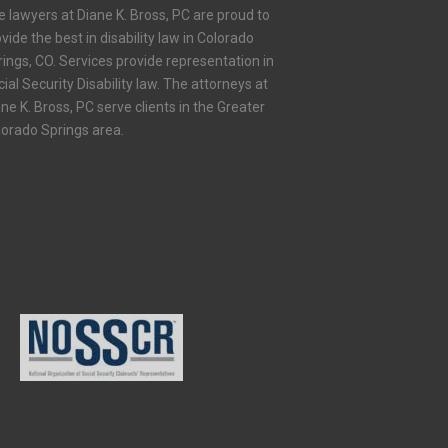
e lawyers at Diane K. Bross, PC are proud to
vide the best in disability law in Colorado
ings, CO. Services provide representation in
ial Security Disability law. The attorneys at
ne K. Bross, PC serve clients in the Greater
lorado Springs area.