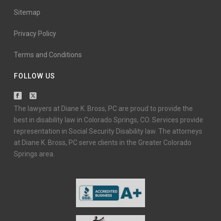
Sitemap
Privacy Policy
Terms and Conditions
FOLLOW US
The lawyers at Diane K. Bross, PC are proud to provide the
best in disability law in Colorado Springs, CO. Services provide
representation in Social Security Disability law. The attorneys
at Diane K. Bross, PC serve clients in the Greater Colorado
Springs area.