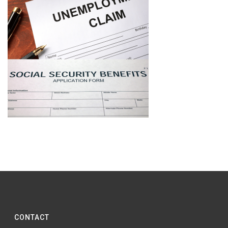
CONTACT