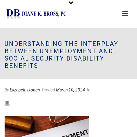
Please
note:
This
UNDERSTANDING THE INTERPLAY
website
BETWEEN UNEMPLOYMENT AND
includes
SOCIAL SECURITY DISABILITY
an
BENEFITS
accessibility
system.
By
Elizabeth Ikonen
Posted
March 10, 2024
In