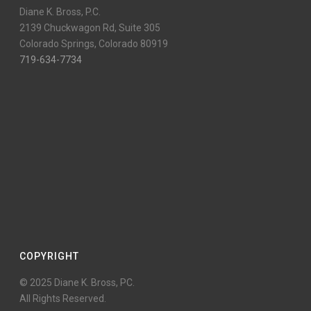
Diane K. Bross, P.C.
2139 Chuckwagon Rd, Suite 305
Colorado Springs, Colorado 80919
719-634-7734
COPYRIGHT
© 2025 Diane K. Bross, PC.
All Rights Reserved.