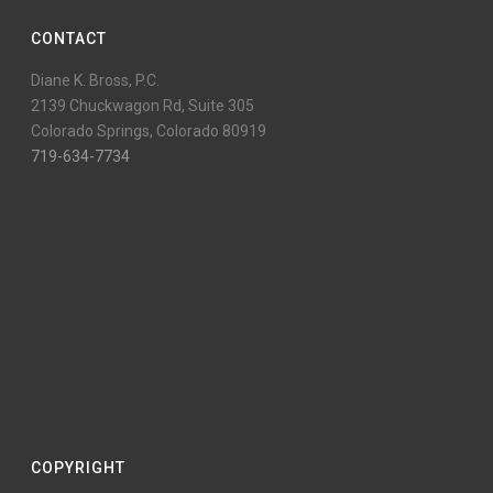
CONTACT
Diane K. Bross, P.C.
2139 Chuckwagon Rd, Suite 305
Colorado Springs, Colorado 80919
719-634-7734
COPYRIGHT