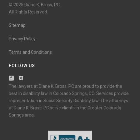
© 2025 Diane K. Bross, PC.
All Rights Reserved.
Sitemap
Privacy Policy
Terms and Conditions
FOLLOW US
The lawyers at Diane K. Bross, PC are proud to provide the
best in disability law in Colorado Springs, CO. Services provide
representation in Social Security Disability law. The attorneys
at Diane K. Bross, PC serve clients in the Greater Colorado
Springs area.