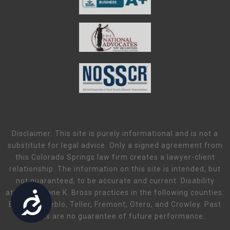
Disclaimer: This site is purely informational and is not a
substitute for legal advice. Only a signed agreement from
this Colorado Springs law firm creates a lawyer-client
relationship. The information on this site is intended, but
not guaranteed, to be accurate and current. Disability
attorney Diane K. Bross practices in the following counties:
Accessibility
El Paso, Pueblo, Teller, Fremont, Otero, and Crowley. Past
results are no guarantee of future performance.