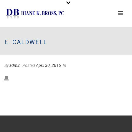
Please
note:
This
E. CALDWELL
website
includes
an
By
admin
Posted
April 30, 2015
In
accessibility
system.