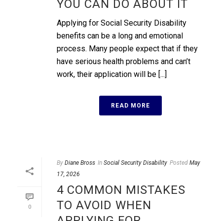
YOU CAN DO ABOUT IT
Applying for Social Security Disability
benefits can be a long and emotional
process. Many people expect that if they
have serious health problems and can’t
work, their application will be [...]
READ MORE
By
Diane Bross
In
Social Security Disability
Posted
May
17, 2026
4 COMMON MISTAKES
TO AVOID WHEN
0
APPLYING FOR