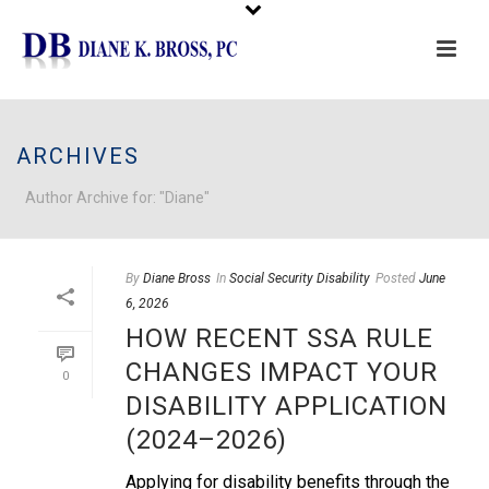
Please
note:
This
ARCHIVES
website
includes
Author Archive for: "Diane"
an
accessibility
system.
By
Diane Bross
In
Social Security Disability
Posted
June
6, 2026
HOW RECENT SSA RULE
CHANGES IMPACT YOUR
0
DISABILITY APPLICATION
(2024–2026)
Applying for disability benefits through the