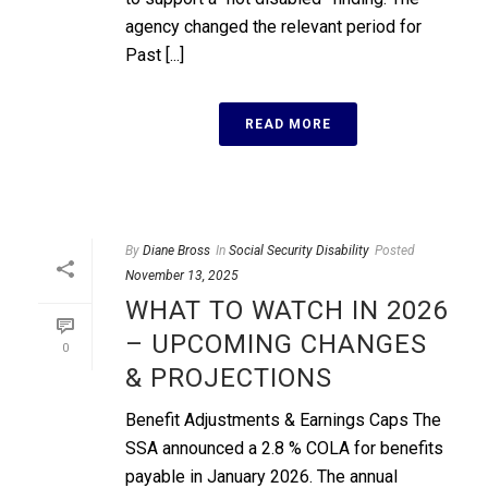
agency changed the relevant period for
Past [...]
READ MORE
By
Diane Bross
In
Social Security Disability
Posted
November 13, 2025
WHAT TO WATCH IN 2026
– UPCOMING CHANGES
0
& PROJECTIONS
Benefit Adjustments & Earnings Caps The
SSA announced a 2.8 % COLA for benefits
payable in January 2026. The annual