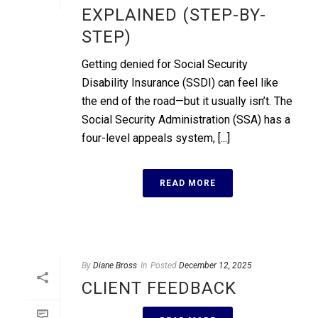
EXPLAINED (STEP-BY-
STEP)
Getting denied for Social Security
Disability Insurance (SSDI) can feel like
the end of the road—but it usually isn’t. The
Social Security Administration (SSA) has a
four-level appeals system, [...]
READ MORE
By
Diane Bross
In
Posted
December 12, 2025
CLIENT FEEDBACK