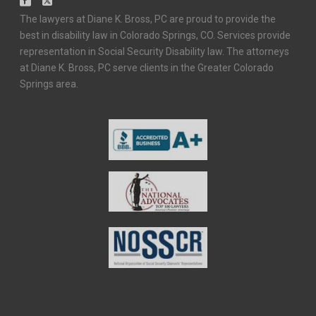
The lawyers at Diane K. Bross, PC are proud to provide the
best in disability law in Colorado Springs, CO. Services provide
representation in Social Security Disability law. The attorneys
at Diane K. Bross, PC serve clients in the Greater Colorado
Springs area.