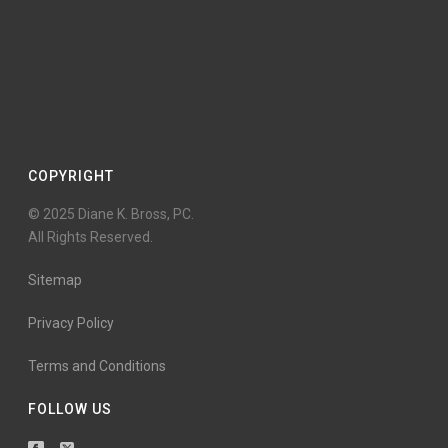
COPYRIGHT
© 2025 Diane K. Bross, PC.
All Rights Reserved.
Sitemap
Privacy Policy
Terms and Conditions
FOLLOW US