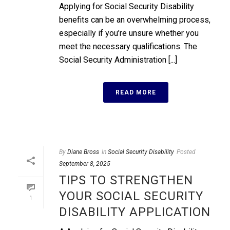
Applying for Social Security Disability
benefits can be an overwhelming process,
especially if you’re unsure whether you
meet the necessary qualifications. The
Social Security Administration [...]
READ MORE
By
Diane Bross
In
Social Security Disability
Posted
September 8, 2025
TIPS TO STRENGTHEN
YOUR SOCIAL SECURITY
1
DISABILITY APPLICATION