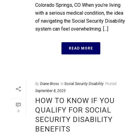
Colorado Springs, CO When you’re living
with a serious medical condition, the idea
of navigating the Social Security Disability
system can feel overwhelming. [...]
READ MORE
By
Diane Bross
In
Social Security Disability
Posted
September 8, 2025
HOW TO KNOW IF YOU
QUALIFY FOR SOCIAL
0
SECURITY DISABILITY
BENEFITS