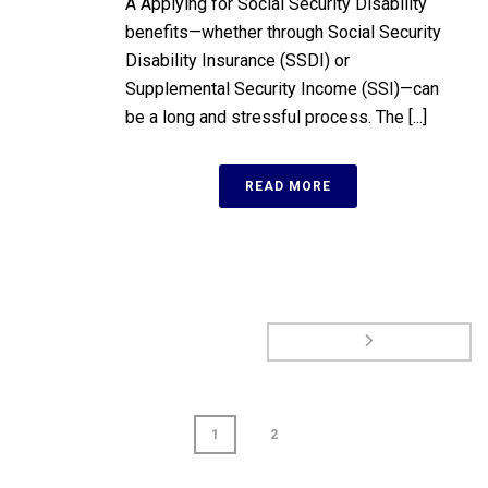
A Applying for Social Security Disability
benefits—whether through Social Security
Disability Insurance (SSDI) or
Supplemental Security Income (SSI)—can
be a long and stressful process. The [...]
READ MORE
1
2