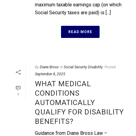
maximum taxable earnings cap (on which
Social Security taxes are paid) is [...]
READ MORE
By
Diane Bross
In
Social Security Disability
Posted
September 8, 2025
WHAT MEDICAL
CONDITIONS
0
AUTOMATICALLY
QUALIFY FOR DISABILITY
BENEFITS?
Guidance from Diane Bross Law –