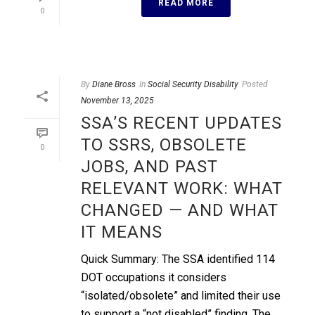
READ MORE
0
By
Diane Bross
In
Social Security Disability
Posted
November 13, 2025
SSA’S RECENT UPDATES
TO SSRS, OBSOLETE
0
JOBS, AND PAST
RELEVANT WORK: WHAT
CHANGED — AND WHAT
IT MEANS
Quick Summary: The SSA identified 114
DOT occupations it considers
“isolated/obsolete” and limited their use
to support a “not disabled” finding. The