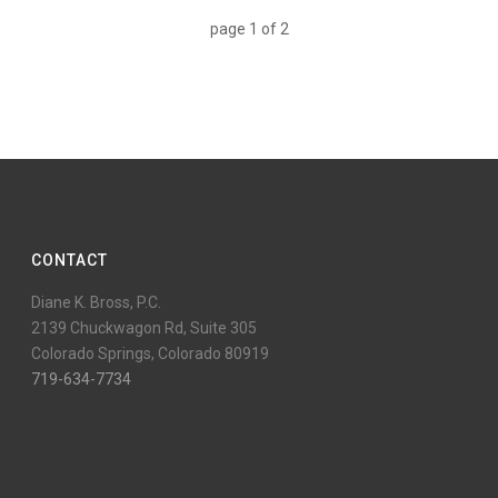
page
1
of
2
CONTACT
Diane K. Bross, P.C.
2139 Chuckwagon Rd, Suite 305
Colorado Springs, Colorado 80919
719-634-7734