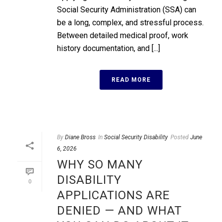
Social Security Administration (SSA) can
be a long, complex, and stressful process.
Between detailed medical proof, work
history documentation, and [...]
READ MORE
By
Diane Bross
In
Social Security Disability
Posted
June
6, 2026
WHY SO MANY
DISABILITY
0
APPLICATIONS ARE
DENIED — AND WHAT