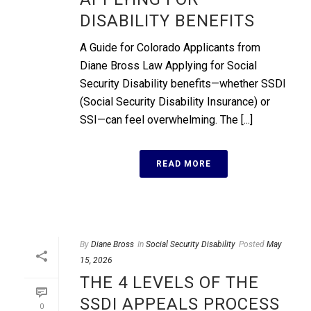
DISABILITY BENEFITS
A Guide for Colorado Applicants from
Diane Bross Law Applying for Social
Security Disability benefits—whether SSDI
(Social Security Disability Insurance) or
SSI—can feel overwhelming. The [...]
READ MORE
By
Diane Bross
In
Social Security Disability
Posted
May
15, 2026
THE 4 LEVELS OF THE
SSDI APPEALS PROCESS
0