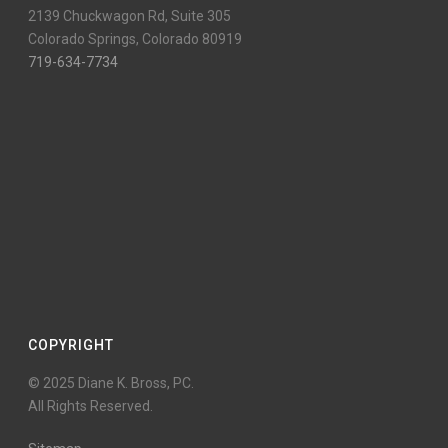
2139 Chuckwagon Rd, Suite 305
Colorado Springs, Colorado 80919
719-634-7734
COPYRIGHT
© 2025 Diane K. Bross, PC.
All Rights Reserved.