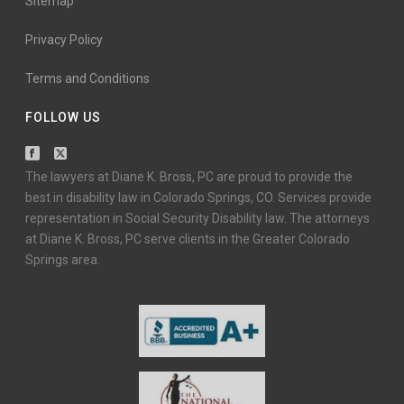
Sitemap
Privacy Policy
Terms and Conditions
FOLLOW US
The lawyers at Diane K. Bross, PC are proud to provide the
best in disability law in Colorado Springs, CO. Services provide
representation in Social Security Disability law. The attorneys
at Diane K. Bross, PC serve clients in the Greater Colorado
Springs area.