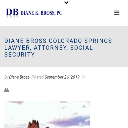
Please
note:
This
DIANE BROSS COLORADO SPRINGS
website
LAWYER, ATTORNEY, SOCIAL
includes
SECURITY
an
accessibility
system.
By
Diane Bross
Posted
September 26, 2019
In