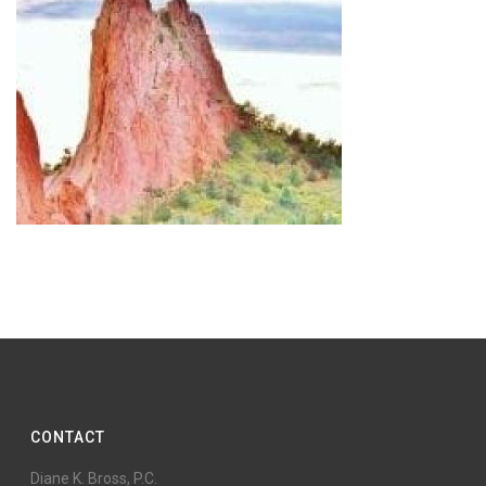
CONTACT
Diane K. Bross, P.C.